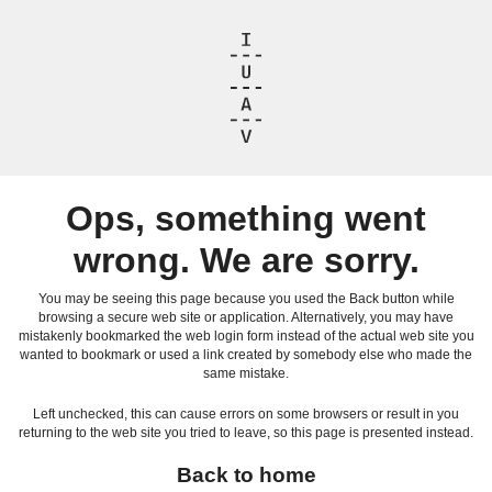
Ops, something went
wrong. We are sorry.
You may be seeing this page because you used the Back button while
browsing a secure web site or application. Alternatively, you may have
mistakenly bookmarked the web login form instead of the actual web site you
wanted to bookmark or used a link created by somebody else who made the
same mistake.
Left unchecked, this can cause errors on some browsers or result in you
returning to the web site you tried to leave, so this page is presented instead.
Back to home