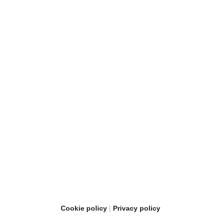
Cookie policy
Privacy policy